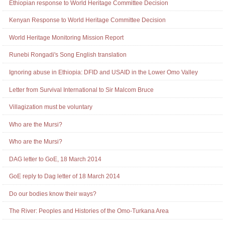
Ethiopian response to World Heritage Committee Decision
Kenyan Response to World Heritage Committee Decision
World Heritage Monitoring Mission Report
Runebi Rongadi's Song English translation
Ignoring abuse in Ethiopia: DFID and USAID in the Lower Omo Valley
Letter from Survival International to Sir Malcom Bruce
Villagization must be voluntary
Who are the Mursi?
Who are the Mursi?
DAG letter to GoE, 18 March 2014
GoE reply to Dag letter of 18 March 2014
Do our bodies know their ways?
The River: Peoples and Histories of the Omo-Turkana Area