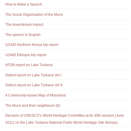
Actions
Navigation
How to Make a Speech
The Social Organisation of the Mursi
The downstream impact
The speech in English
USAID Northern Kenya trip report
USAID Ethiopia trip report
AFDB report on Lake Turkana
Oxford report on Lake Turkana Vol I
Oxford report on Lake Turkana Vol II
A Community-based Map of Mursiland
The Mursi and their neighbours (b)
Decision of UNESCO’s World Heritage Committee at its 35th session (June
2011) on the Lake Turkana National Parks World Heritage Site (Kenya).