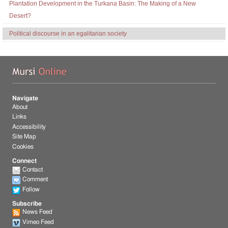
Plantation Development in the Turkana Basin: The Making of a New
Desert?
Political discourse in an egalitarian society
Mu
Navigate
About
Links
Accessibility
Site Map
Cookies
Connect
Contact
Comment
Follow
Subscribe
News Feed
Vimeo Feed