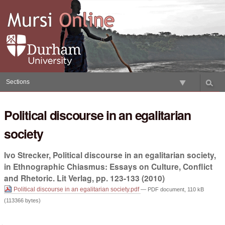
Skip
to
content.
|
Skip
to
navigation
Sections
Political discourse in an egalitarian
society
Ivo Strecker, Political discourse in an egalitarian society,
in Ethnographic Chiasmus: Essays on Culture, Conflict
and Rhetoric. Lit Verlag, pp. 123-133 (2010)
Political discourse in an egalitarian society.pdf
— PDF document, 110 kB
(113366 bytes)
Document