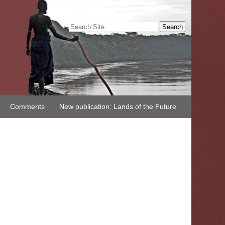
Search Site
Advanced
Search…
Comments
New publication: Lands of the Future