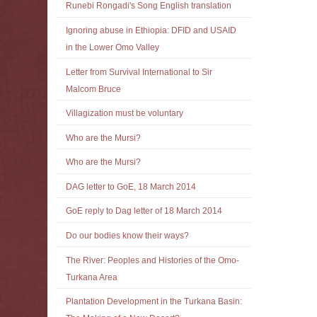
Runebi Rongadi's Song English translation
Ignoring abuse in Ethiopia: DFID and USAID
in the Lower Omo Valley
Letter from Survival International to Sir
Malcom Bruce
Villagization must be voluntary
Who are the Mursi?
Who are the Mursi?
DAG letter to GoE, 18 March 2014
GoE reply to Dag letter of 18 March 2014
Do our bodies know their ways?
The River: Peoples and Histories of the Omo-
Turkana Area
Plantation Development in the Turkana Basin: