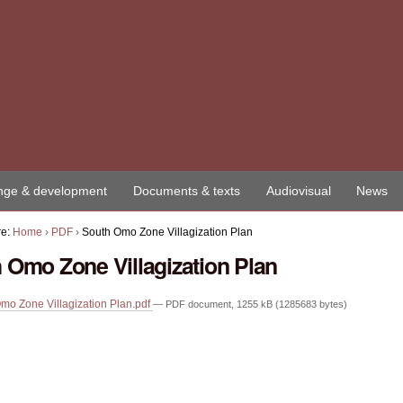
ge & development
Documents & texts
Audiovisual
News
re:
Home
›
PDF
›
South Omo Zone Villagization Plan
 Omo Zone Villagization Plan
mo Zone Villagization Plan.pdf
— PDF document, 1255 kB (1285683 bytes)