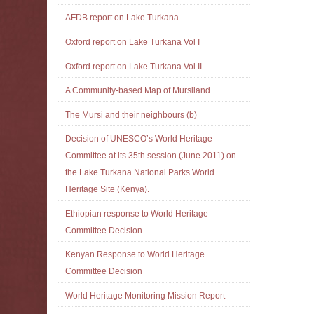
AFDB report on Lake Turkana
Oxford report on Lake Turkana Vol I
Oxford report on Lake Turkana Vol II
A Community-based Map of Mursiland
The Mursi and their neighbours (b)
Decision of UNESCO’s World Heritage
Committee at its 35th session (June 2011) on
the Lake Turkana National Parks World
Heritage Site (Kenya).
Ethiopian response to World Heritage
Committee Decision
Kenyan Response to World Heritage
Committee Decision
World Heritage Monitoring Mission Report