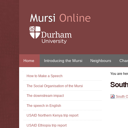
Skip
to
content.
|
Skip
to
navigation
Home
Introducing the Mursi
Neighbours
Chan
Navigation
You are he
How to Make a Speech
South
The Social Organisation of the Mursi
The downstream impact
South O
Document
The speech in English
Actions
USAID Northern Kenya trip report
USAID Ethiopia trip report