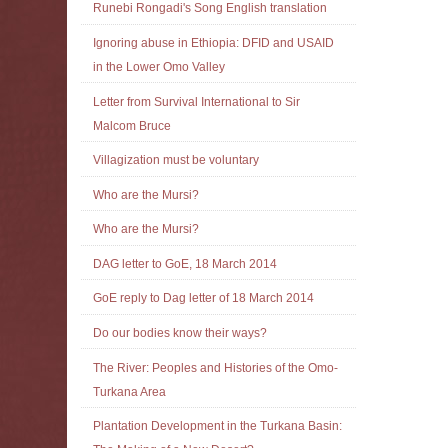
Runebi Rongadi's Song English translation
Ignoring abuse in Ethiopia: DFID and USAID
in the Lower Omo Valley
Letter from Survival International to Sir
Malcom Bruce
Villagization must be voluntary
Who are the Mursi?
Who are the Mursi?
DAG letter to GoE, 18 March 2014
GoE reply to Dag letter of 18 March 2014
Do our bodies know their ways?
The River: Peoples and Histories of the Omo-
Turkana Area
Plantation Development in the Turkana Basin: