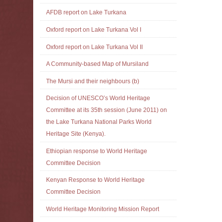
AFDB report on Lake Turkana
Oxford report on Lake Turkana Vol I
Oxford report on Lake Turkana Vol II
A Community-based Map of Mursiland
The Mursi and their neighbours (b)
Decision of UNESCO’s World Heritage
Committee at its 35th session (June 2011) on
the Lake Turkana National Parks World
Heritage Site (Kenya).
Ethiopian response to World Heritage
Committee Decision
Kenyan Response to World Heritage
Committee Decision
World Heritage Monitoring Mission Report