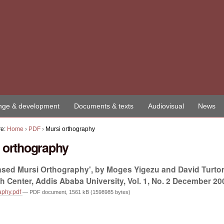
ge & development
Documents & texts
Audiovisual
News
re:
Home
›
PDF
›
Mursi orthography
 orthography
based Mursi Orthography', by Moges Yigezu and David Turt
 Center, Addis Ababa University, Vol. 1, No. 2 December 200
aphy.pdf
— PDF document, 1561 kB (1598985 bytes)