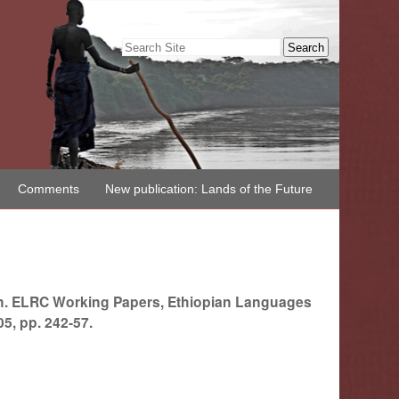
Search Site
Advanced
Search…
Comments
New publication: Lands of the Future
on. ELRC Working Papers, Ethiopian Languages
5, pp. 242-57.