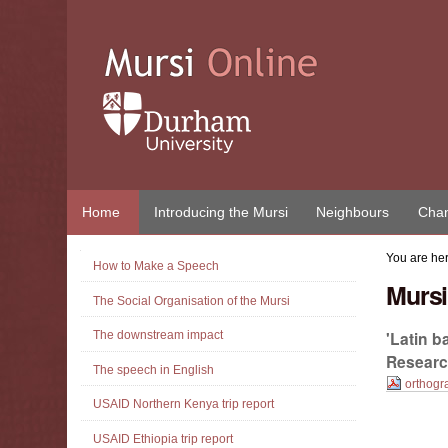
Skip
to
content.
|
Skip
to
navigation
Home
Introducing the Mursi
Neighbours
Chan
Navigation
You are he
How to Make a Speech
Mursi
The Social Organisation of the Mursi
'Latin 
The downstream impact
Research
The speech in English
orthogr
USAID Northern Kenya trip report
Document
Actions
USAID Ethiopia trip report