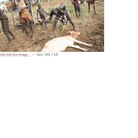
 view full-size image…
—
Size
:
696.7 kB