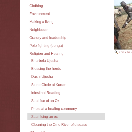
Clothing
Environment
Making a living
Neighbours
Oratory and leadership
Pole fighting (donga)
Click to
Religion and Healing
Document
Bharbela Ujusha
Actions
Blessing the herds
Dashi Ujusha
Stone Circle at Kurum
Intestinal Reading
Sacrifice of an Ox
Priest at a healing ceremony
Sacrificing an ox
Cleaning the Omo River of disease