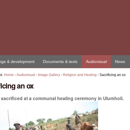
ge & development
Documents & texts
Audiovisual
News
re:
Home
›
Audiovisual
›
Image Gallery
›
Religion and Healing
›
Sacrificing an ox
ficing an ox
s sacrificed at a communal healing ceremony in Ulumholi.