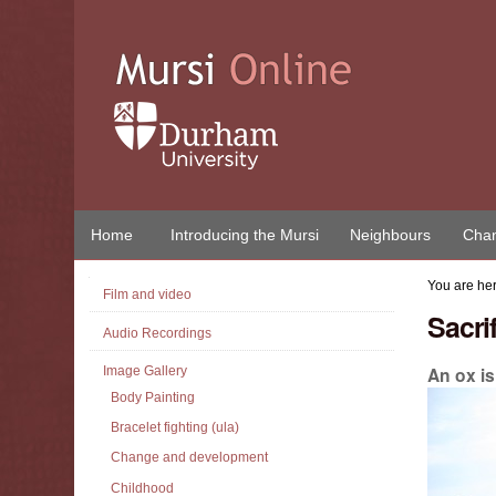
Skip
to
content.
|
Skip
to
navigation
Home
Introducing the Mursi
Neighbours
Chan
Navigation
You are he
Film and video
Sacri
Audio Recordings
An ox i
Image Gallery
Body Painting
Bracelet fighting (ula)
Change and development
Childhood