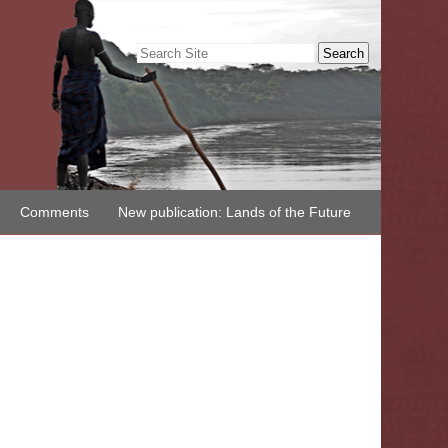
Search Site
Advanced
Search…
Comments
New publication: Lands of the Future