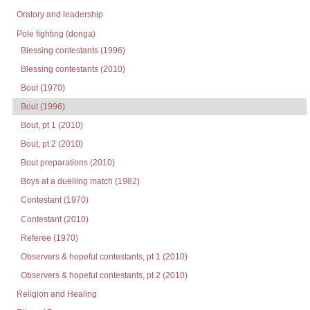
Oratory and leadership
Pole fighting (donga)
Blessing contestants (1996)
Blessing contestants (2010)
Bout (1970)
Bout (1996)
Bout, pt 1 (2010)
Bout, pt 2 (2010)
Bout preparations (2010)
Boys at a duelling match (1982)
Contestant (1970)
Contestant (2010)
Referee (1970)
Observers & hopeful contestants, pt 1 (2010)
Observers & hopeful contestants, pt 2 (2010)
Religion and Healing