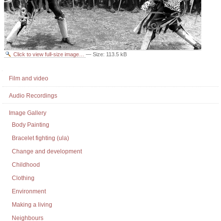
Click to view full-size image…
—
Size
:
113.5 kB
Document
Actions
Navigation
Film and video
Audio Recordings
Image Gallery
Body Painting
Bracelet fighting (ula)
Change and development
Childhood
Clothing
Environment
Making a living
Neighbours