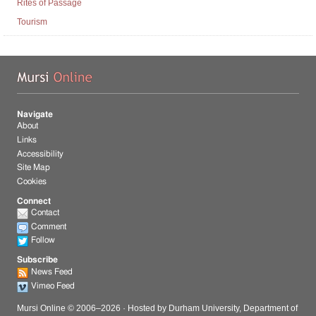
Rites of Passage
Tourism
Mu
Navigate
About
Links
Accessibility
Site Map
Cookies
Connect
Contact
Comment
Follow
Subscribe
News Feed
Vimeo Feed
Mursi Online © 2006–
2026
· Hosted by
Durham University, Department of