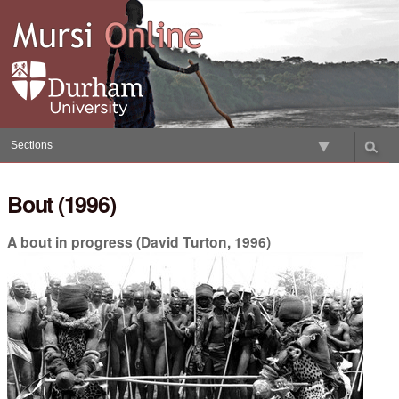
Skip
to
content.
|
Skip
to
navigation
Sections
Bout (1996)
A bout in progress (David Turton, 1996)