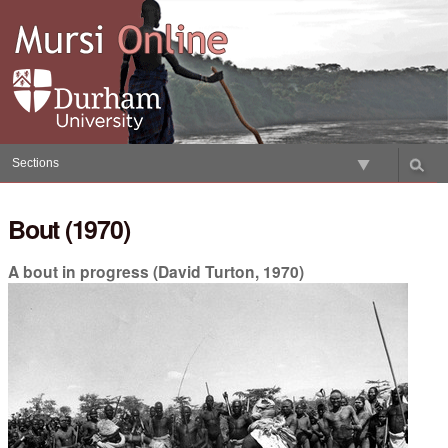
Skip
to
content.
|
Skip
to
navigation
Sections
Bout (1970)
A bout in progress (David Turton, 1970)