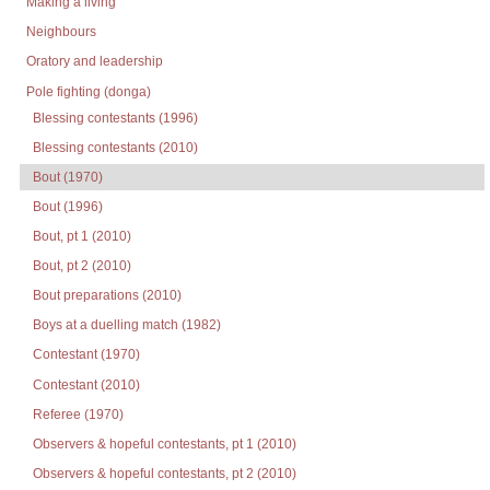
Making a living
Neighbours
Oratory and leadership
Pole fighting (donga)
Blessing contestants (1996)
Blessing contestants (2010)
Bout (1970)
Bout (1996)
Bout, pt 1 (2010)
Bout, pt 2 (2010)
Bout preparations (2010)
Boys at a duelling match (1982)
Contestant (1970)
Contestant (2010)
Referee (1970)
Observers & hopeful contestants, pt 1 (2010)
Observers & hopeful contestants, pt 2 (2010)