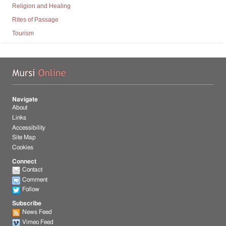
Religion and Healing
Rites of Passage
Tourism
Mu
Navigate
About
Links
Accessibility
Site Map
Cookies
Connect
Contact
Comment
Follow
Subscribe
News Feed
Vimeo Feed