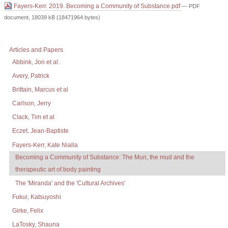
Fayers-Kerr. 2019. Becoming a Community of Substance.pdf
— PDF
document, 18039 kB (18471964 bytes)
Document
Actions
Navigation
Articles and Papers
Abbink, Jon et al.
Avery, Patrick
Brittain, Marcus et al
Carlson, Jerry
Clack, Tim et al
Eczet, Jean-Baptiste
Fayers-Kerr, Kate Nialla
Becoming a Community of Substance: The Mun, the mud and the
therapeutic art of body painting
The 'Miranda' and the 'Cultural Archives'
Fukui, Katsuyoshi
Girke, Felix
LaTosky, Shauna