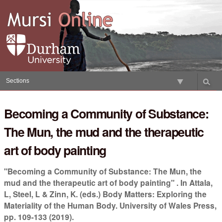
Skip
to
content.
|
Skip
to
navigation
Sections
Becoming a Community of Substance:
The Mun, the mud and the therapeutic
art of body painting
"Becoming a Community of Substance: The Mun, the
mud and the therapeutic art of body painting" . In Attala,
L, Steel, L & Zinn, K. (eds.) Body Matters: Exploring the
Materiality of the Human Body. University of Wales Press,
pp. 109-133 (2019).