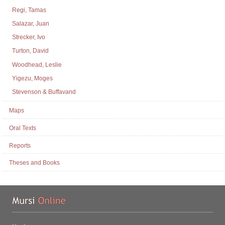
Regi, Tamas
Salazar, Juan
Strecker, Ivo
Turton, David
Woodhead, Leslie
Yigezu, Moges
Stevenson & Buffavand
Maps
Oral Texts
Reports
Theses and Books
Mu