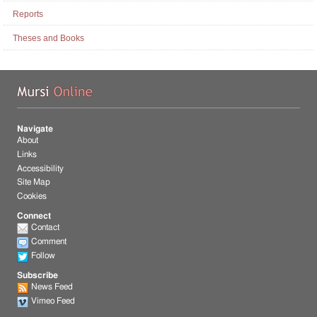
Reports
Theses and Books
Mu
Navigate
About
Links
Accessibility
Site Map
Cookies
Connect
Contact
Comment
Follow
Subscribe
News Feed
Vimeo Feed