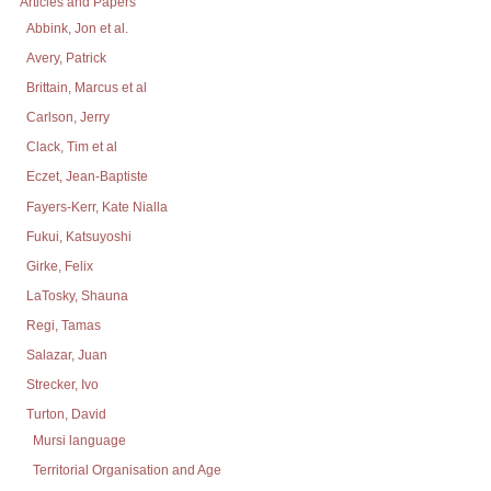
Articles and Papers
Abbink, Jon et al.
Avery, Patrick
Brittain, Marcus et al
Carlson, Jerry
Clack, Tim et al
Eczet, Jean-Baptiste
Fayers-Kerr, Kate Nialla
Fukui, Katsuyoshi
Girke, Felix
LaTosky, Shauna
Regi, Tamas
Salazar, Juan
Strecker, Ivo
Turton, David
Mursi language
Territorial Organisation and Age