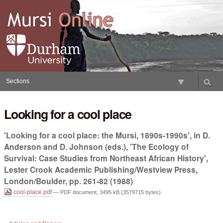
Skip
to
content.
|
Skip
to
navigation
Sections
Looking for a cool place
'Looking for a cool place: the Mursi, 1890s-1990s', in D.
Anderson and D. Johnson (eds.), 'The Ecology of
Survival: Case Studies from Northeast African History',
Lester Crook Academic Publishing/Westview Press,
London/Boulder, pp. 261-82 (1988)
cool-place.pdf
— PDF document, 3495 kB (3579715 bytes)
Document
Actions
Navigation