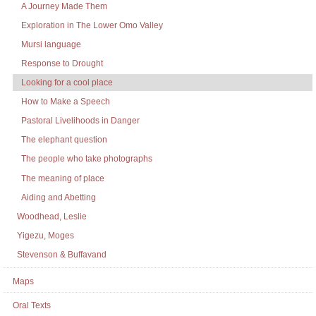
A Journey Made Them
Exploration in The Lower Omo Valley
Mursi language
Response to Drought
Looking for a cool place
How to Make a Speech
Pastoral Livelihoods in Danger
The elephant question
The people who take photographs
The meaning of place
Aiding and Abetting
Woodhead, Leslie
Yigezu, Moges
Stevenson & Buffavand
Maps
Oral Texts