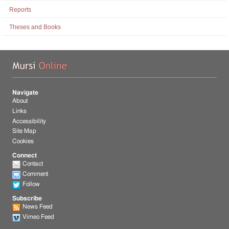
Reports
Theses and Books
Mu
Navigate
About
Links
Accessibility
Site Map
Cookies
Connect
Contact
Comment
Follow
Subscribe
News Feed
Vimeo Feed