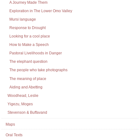
A Journey Made Them
Exploration in The Lower Omo Valley
Mursi language
Response to Drought
Looking for a cool place
How to Make a Speech
Pastoral Livelihoods in Danger
The elephant question
The people who take photographs
The meaning of place
Aiding and Abetting
Woodhead, Leslie
Yigezu, Moges
Stevenson & Buffavand
Maps
Oral Texts