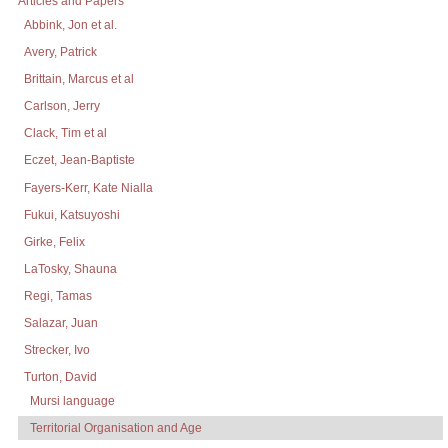
Articles and Papers
Abbink, Jon et al.
Avery, Patrick
Brittain, Marcus et al
Carlson, Jerry
Clack, Tim et al
Eczet, Jean-Baptiste
Fayers-Kerr, Kate Nialla
Fukui, Katsuyoshi
Girke, Felix
LaTosky, Shauna
Regi, Tamas
Salazar, Juan
Strecker, Ivo
Turton, David
Mursi language
Territorial Organisation and Age