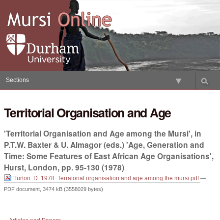
Skip
to
content.
|
Skip
to
navigation
Sections
Territorial Organisation and Age
'Territorial Organisation and Age among the Mursi', in
P.T.W. Baxter & U. Almagor (eds.) 'Age, Generation and
Time: Some Features of East African Age Organisations',
Hurst, London, pp. 95-130 (1978)
Turton. D. 1978. Terratorial organisation and age among the mursi.pdf
—
PDF document, 3474 kB (3558029 bytes)
Document
Actions
Navigation