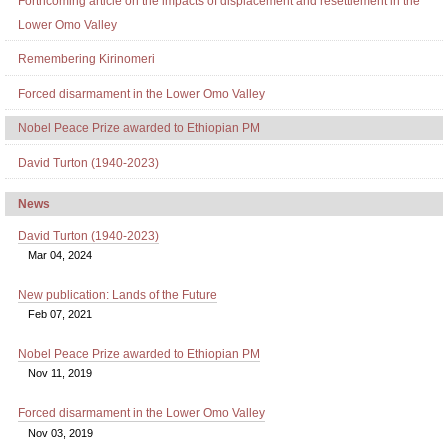
Forthcoming article on the impacts of displacement and resettlement in the
Lower Omo Valley
Remembering Kirinomeri
Forced disarmament in the Lower Omo Valley
Nobel Peace Prize awarded to Ethiopian PM
David Turton (1940-2023)
News
David Turton (1940-2023)
Mar 04, 2024
New publication: Lands of the Future
Feb 07, 2021
Nobel Peace Prize awarded to Ethiopian PM
Nov 11, 2019
Forced disarmament in the Lower Omo Valley
Nov 03, 2019