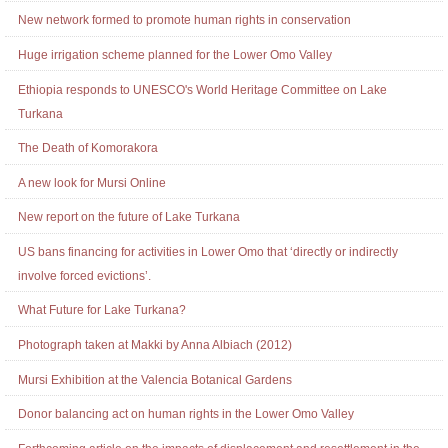
New network formed to promote human rights in conservation
Huge irrigation scheme planned for the Lower Omo Valley
Ethiopia responds to UNESCO's World Heritage Committee on Lake
Turkana
The Death of Komorakora
A new look for Mursi Online
New report on the future of Lake Turkana
US bans financing for activities in Lower Omo that ‘directly or indirectly
involve forced evictions’.
What Future for Lake Turkana?
Photograph taken at Makki by Anna Albiach (2012)
Mursi Exhibition at the Valencia Botanical Gardens
Donor balancing act on human rights in the Lower Omo Valley