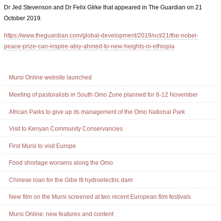
Dr Jed Stevenson and Dr Felix GIrke that appeared in The Guardian on 21
October 2019.
https://www.theguardian.com/global-development/2019/oct/21/the-nobel-
peace-prize-can-inspire-abiy-ahmed-to-new-heights-in-ethiopia
Document
Actions
Navigation
Mursi Online website launched
Meeting of pastoralists in South Omo Zone planned for 8-12 November
African Parks to give up its management of the Omo National Park
Visit to Kenyan Community Conservancies
First Mursi to visit Europe
Food shortage worsens along the Omo
Chinese loan for the Gibe III hydroelectric dam
New film on the Mursi screened at two recent European film festivals
Mursi Online: new features and content