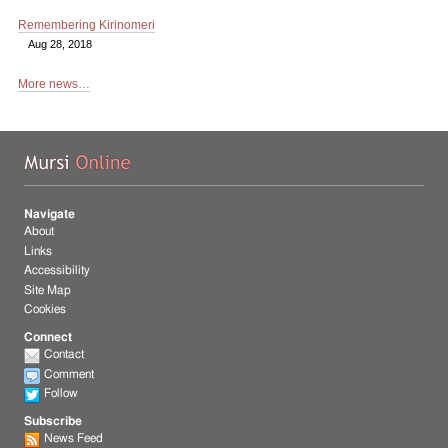
Remembering Kirinomeri
Aug 28, 2018
More news…
Mu
Navigate
About
Links
Accessibility
Site Map
Cookies
Connect
Contact
Comment
Follow
Subscribe
News Feed