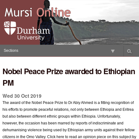
Skip
to
content.
|
Skip
to
navigation
Sections
Nobel Peace Prize awarded to Ethiopian
PM
Wed 30 Oct 2019
The award of the Nobel Peace Prize to Dr Abiy Ahmed is a fitting recognition of
his efforts to promote peaceful relations, not only between Ethiopia and Eritrea
but also between different ethnic groups within Ethiopia. Unfortunately,
however, the occasion has been marred by reports of indiscriminate and
dehumanising violence being used by Ethiopian army units against their fellow
citizens in the Omo Valley. Click here to read an opinion piece on this subject by