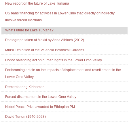
New report on the future of Lake Turkana
US bans financing for activities in Lower Omo that ‘directly or indirectly
involve forced evictions’.
What Future for Lake Turkana?
Photograph taken at Makki by Anna Albiach (2012)
Mursi Exhibition at the Valencia Botanical Gardens
Donor balancing act on human rights in the Lower Omo Valley
Forthcoming article on the impacts of displacement and resettlement in the
Lower Omo Valley
Remembering Kirinomeri
Forced disarmament in the Lower Omo Valley
Nobel Peace Prize awarded to Ethiopian PM
David Turton (1940-2023)