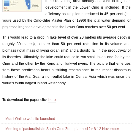
if the remaining area already allocated to irrigation
development in the Lower Omo is included. If the
efficiency assumption is reduced to 45 per cent (the
figure used by the Omo-Gibe Master Plan of 1996) the total water demand for
projected irrigation development in the Lower Omo reaches over 50 per cent.
This would lead to a drop in lake level of over 20 metres (its average depth is
roughly 30 metres), a more than 50 per cent reduction in its volume and
biomass (total mass of living organisms) and a drastic fall in the productivity of
its fisheries. Ultimately, the lake could reduce to two small lakes, one fed by the
Omo and the other by the Kerio and Turkwel rivers. The picture that emerges
from these predictions bears a striking resemblance to the recent disastrous
history of the Aral Sea, a non-outlet lake in Central Asia which was once the
world’s fourth largest inland water body.
To download the paper click
here
.
Document
Actions
Navigation
Mursi Online website launched
Meeting of pastoralists in South Omo Zone planned for 8-12 November