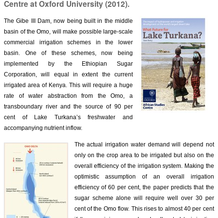
Centre at Oxford University (2012).
The Gibe III Dam, now being built in the middle
basin of the Omo, will make possible large-scale
commercial irrigation schemes in the lower
basin. One of these schemes, now being
implemented by the Ethiopian Sugar
Corporation, will equal in extent the current
irrigated area of Kenya. This will require a huge
rate of water abstraction from the Omo, a
transboundary river and the source of 90 per
cent of Lake Turkana’s freshwater and
accompanying nutrient inflow.
The actual irrigation water demand will depend n
ot
only on the crop area to be irrigated but also on the
overall efficiency of the irrigation system. Making the
optimistic assumption of an overall irrigation
efficiency of 60 per cent, the paper predicts that the
sugar scheme alone will require well over 30 per
cent of the Omo flow. This rises to almost 40 per cent