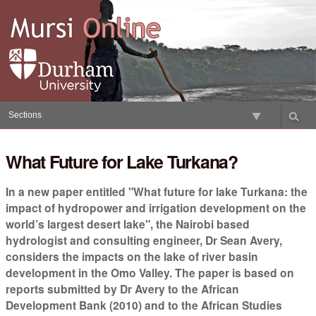
Skip
to
content.
|
Skip
to
navigation
Sections
What Future for Lake Turkana?
In a new paper entitled "What future for lake Turkana: the
impact of hydropower and irrigation development on the
world’s largest desert lake", the Nairobi based
hydrologist and consulting engineer, Dr Sean Avery,
considers the impacts on the lake of river basin
development in the Omo Valley. The paper is based on
reports submitted by Dr Avery to the African
Development Bank (2010) and to the African Studies