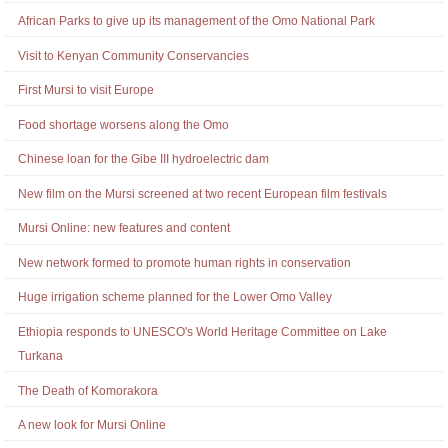
African Parks to give up its management of the Omo National Park
Visit to Kenyan Community Conservancies
First Mursi to visit Europe
Food shortage worsens along the Omo
Chinese loan for the Gibe III hydroelectric dam
New film on the Mursi screened at two recent European film festivals
Mursi Online: new features and content
New network formed to promote human rights in conservation
Huge irrigation scheme planned for the Lower Omo Valley
Ethiopia responds to UNESCO's World Heritage Committee on Lake
Turkana
The Death of Komorakora
A new look for Mursi Online